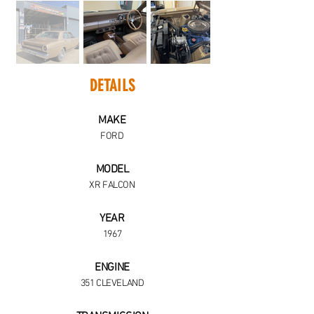
DETAILS
MAKE
FORD
MODEL
XR FALCON
YEAR
1967
ENGINE
351 CLEVELAND