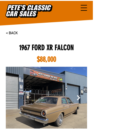
< BACK
1967 FORD XR FALCON
$88,000