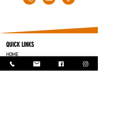
QUICK LINKS
HOME
​CARS FOR SALE
PARTS FOR SALE
SOLD
SERVICES
SELL OR TRADE IN
ABOUT US
CONTACT US
TRADING HOURS
MONDAY TO FRIDAY - 9AM TO 5PM