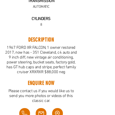
TRANSMISSION
AUTOMATIC
CYLINDERS
8
DESCRIPTION
1967 FORD XR FALCON, 1 owner restored
2017, now has - 351 Cleveland, c4 auto and
9 inch diff, new vintage air conditioning,
power steering, bucket seats, factory gold,
has GT hub caps and stripe, perfect family
cruiser XRXRXR $88,000 neg
ENQUIRE NOW
Please contact us if you would like us to
send you more photos or videos of this
classic car.