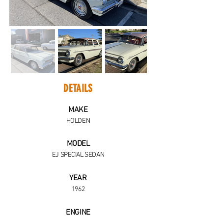
DETAILS
MAKE
HOLDEN
MODEL
EJ SPECIAL SEDAN
YEAR
1962
ENGINE