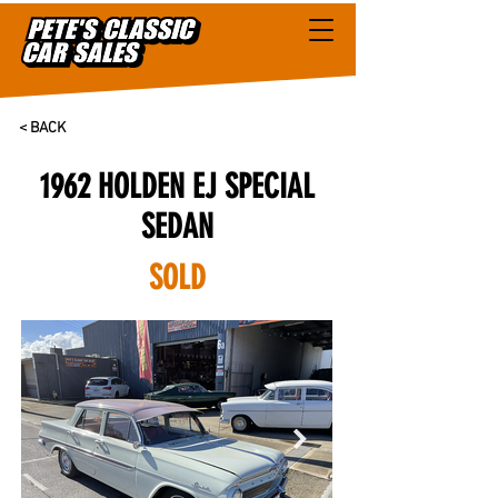
< BACK
1962 HOLDEN EJ SPECIAL
SEDAN
SOLD