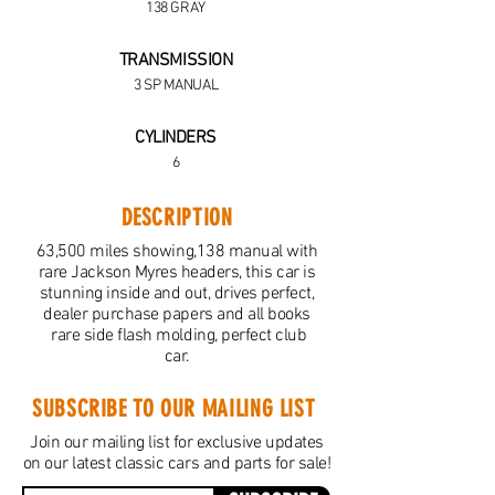
138 GRAY
TRANSMISSION
3 SP MANUAL
CYLINDERS
6
DESCRIPTION
63,500 miles showing,138 manual with
rare Jackson Myres headers, this car is
stunning inside and out, drives perfect,
dealer purchase papers and all books
rare side flash molding, perfect club
car.
SUBSCRIBE TO OUR MAILING LIST
Join our mailing list for exclusive updates
on our latest classic cars and parts for sale!