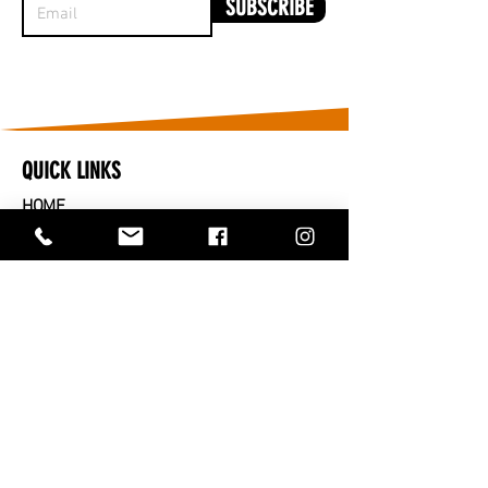
SUBSCRIBE
QUICK LINKS
HOME
​CARS FOR SALE
PARTS FOR SALE
SOLD
SERVICES
SELL OR TRADE IN
ABOUT US
CONTACT US
TRADING HOURS
MONDAY TO FRIDAY - 9AM TO 5PM