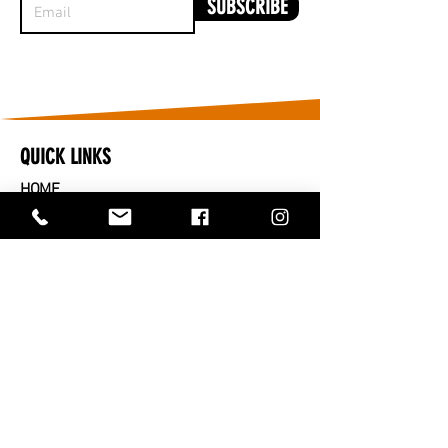
SUBSCRIBE
QUICK LINKS
HOME
​CARS FOR SALE
PARTS FOR SALE
SOLD
SERVICES
SELL OR TRADE IN
ABOUT US
CONTACT US
TRADING HOURS
MONDAY TO FRIDAY - 9AM TO 5PM