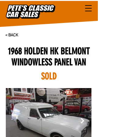
< BACK
1968 HOLDEN HK BELMONT
WINDOWLESS PANEL VAN
SOLD