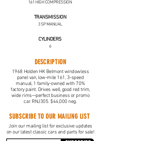
161 HIGH COMPRESSION
TRANSMISSION
3 SP MANUAL
CYLINDERS
6
DESCRIPTION
1968 Holden HK Belmont windowless
panel van, low-mile 161, 3-speed
manual, 1 family-owned with 70%
factory paint. Drives well, good red trim,
wide rims—perfect business or promo
car. RNJ305. $44,000 neg.
SUBSCRIBE TO OUR MAILING LIST
Join our mailing list for exclusive updates
on our latest classic cars and parts for sale!