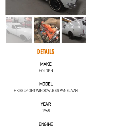
DETAILS
MAKE
HOLDEN
MODEL
HK BELMONT WINDOWLESS PANEL VAN
YEAR
1968
ENGINE