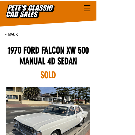
< BACK
1970 FORD FALCON XW 500
MANUAL 4D SEDAN
SOLD