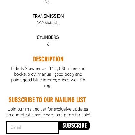
3.6L
TRANSMISSION
3 SP MANUAL
CYLINDERS
6
DESCRIPTION
Elderly 2 owner car 113,000 miles and
books, 6 cyl manual, good body and
paint, good blue interior, drives well SA
rego
SUBSCRIBE TO OUR MAILING LIST
Join our mailing list for exclusive updates
on our latest classic cars and parts for sale!
SUBSCRIBE