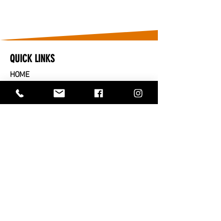
QUICK LINKS
HOME
​CARS FOR SALE
PARTS FOR SALE
SOLD
SERVICES
SELL OR TRADE IN
ABOUT US
CONTACT US
TRADING HOURS
MONDAY TO FRIDAY - 9AM TO 5PM
SATURDAY - 9AM TO 2PM