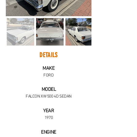
DETAILS
MAKE
FORD
MODEL
FALCON XW 500 4D SEDAN
YEAR
1970
ENGINE