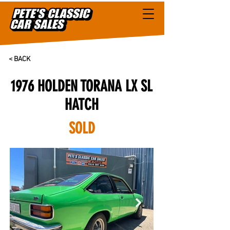
< BACK
1976 HOLDEN TORANA LX SL
HATCH
SOLD