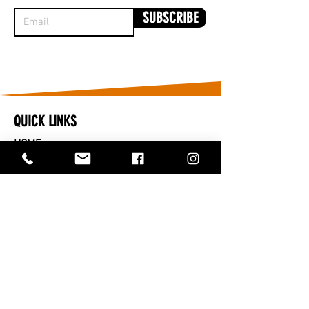
SUBSCRIBE
QUICK LINKS
HOME
​CARS FOR SALE
PARTS FOR SALE
SOLD
SERVICES
SELL OR TRADE IN
ABOUT US
CONTACT US
TRADING HOURS