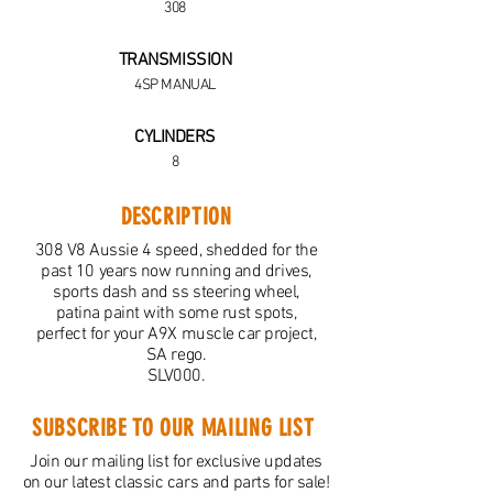
308
TRANSMISSION
4SP MANUAL
CYLINDERS
8
DESCRIPTION
308 V8 Aussie 4 speed, shedded for the
past 10 years now running and drives,
sports dash and ss steering wheel,
patina paint with some rust spots,
perfect for your A9X muscle car project,
SA rego.
SLV000.
SUBSCRIBE TO OUR MAILING LIST
Join our mailing list for exclusive updates
on our latest classic cars and parts for sale!