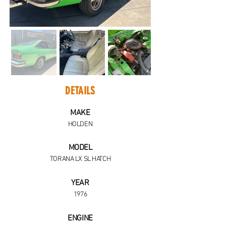
DETAILS
MAKE
HOLDEN
MODEL
TORANA LX SL HATCH
YEAR
1976
ENGINE